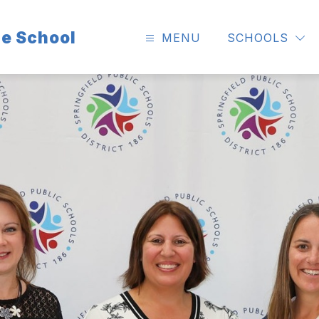
e School
MENU
SCHOOLS