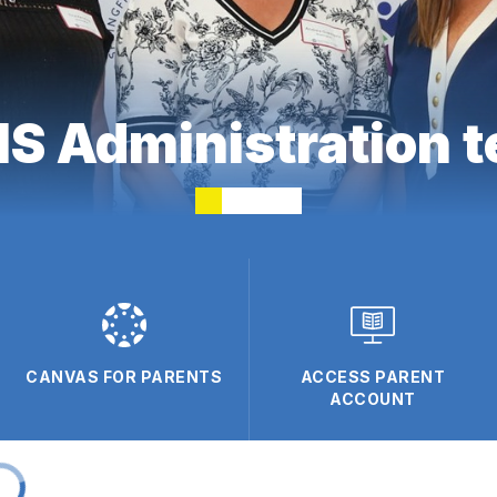
 Administration 
CANVAS FOR PARENTS
ACCESS PARENT
ACCOUNT