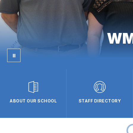
WMS
ABOUT OUR SCHOOL
STAFF DIRECTORY