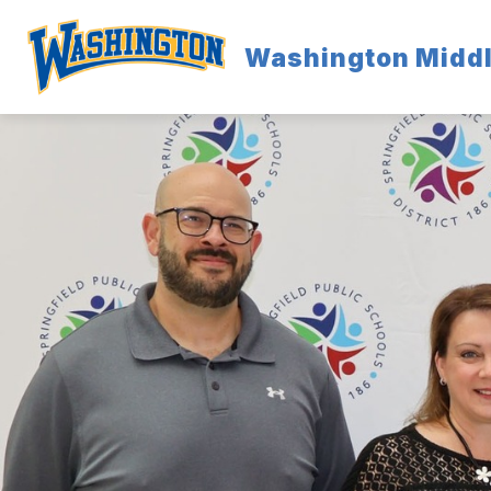
Skip
to
content
Washington Middl