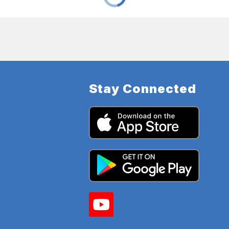
Stay Connected