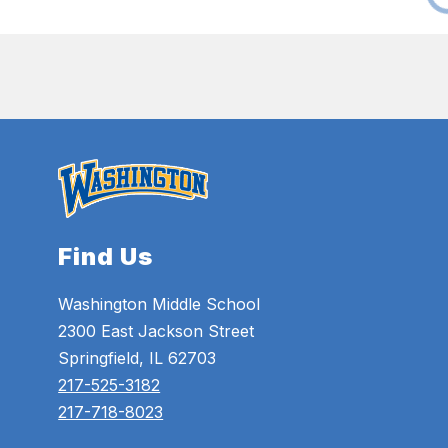
Find Us
Washington Middle School
2300 East Jackson Street
Springfield, IL 62703
217-525-3182
217-718-8023