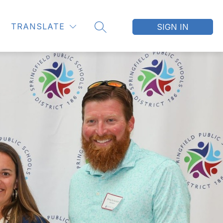
TRANSLATE
SIGN IN
SEARCH SITE