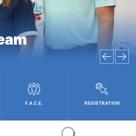
team
F.A.C.E.
REGISTRATION